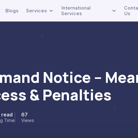
International
Conta
Blogs
Services
Services
Us
emand Notice – Mea
ess & Penalties
n read
67
ng Time
Views