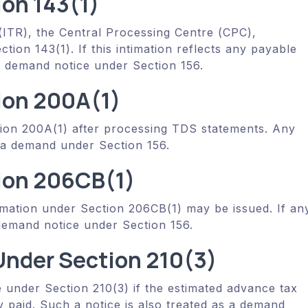
ion 143(1)
ITR), the Central Processing Centre (CPC),
tion 143(1). If this intimation reflects any payable
s a demand notice under Section 156.
ion 200A(1)
tion 200A(1) after processing TDS statements. Any
a demand under Section 156.
ion 206CB(1)
imation under Section 206CB(1) may be issued. If an
 demand notice under Section 156.
nder Section 210(3)
 under Section 210(3) if the estimated advance tax
dy paid. Such a notice is also treated as a demand