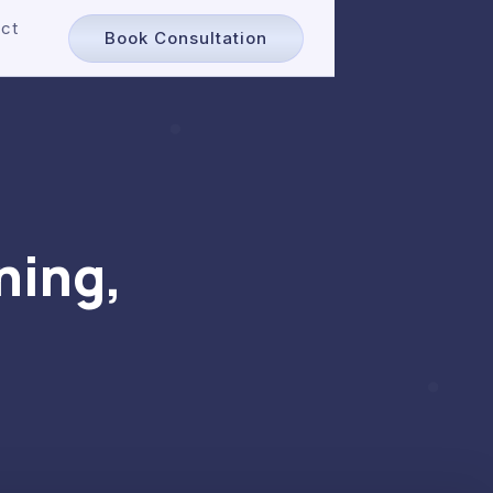
ct
Book Consultation
ning,