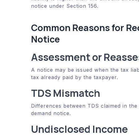
notice under Section 156.
Common Reasons for Rec
Notice
Assessment or Reasse
A notice may be issued when the tax liab
tax already paid by the taxpayer.
TDS Mismatch
Differences between TDS claimed in the 
demand notice.
Undisclosed Income