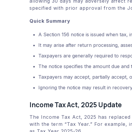
allowing 30 days may adversely affect r
specified with prior approval from the 
Quick Summary
A Section 156 notice is issued when tax, 
It may arise after return processing, ass
Taxpayers are generally required to resp
The notice specifies the amount due and 
Taxpayers may accept, partially accept, 
Ignoring the notice may result in recovery
Income Tax Act, 2025 Update
The Income Tax Act, 2025 has replaced 
with the term “Tax Year.” For example, 
as Tax Year 2025-26.