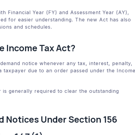
with Financial Year (FY) and Assessment Year (AY),
ed for easier understanding. The new Act has also
sions and schedules.
he Income Tax Act?
 demand notice whenever any tax, interest, penalty,
a taxpayer due to an order passed under the Incom
 is generally required to clear the outstanding
 Notices Under Section 156