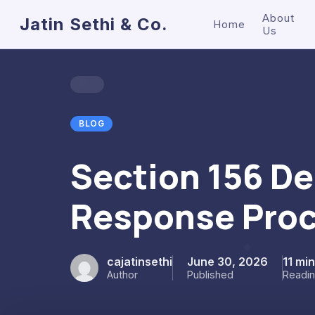
About
Jatin Sethi & Co.
Home
Us
BLOG
Section 156 D
Response Proc
cajatinsethi
June 30, 2026
11 mi
Author
Published
Readi