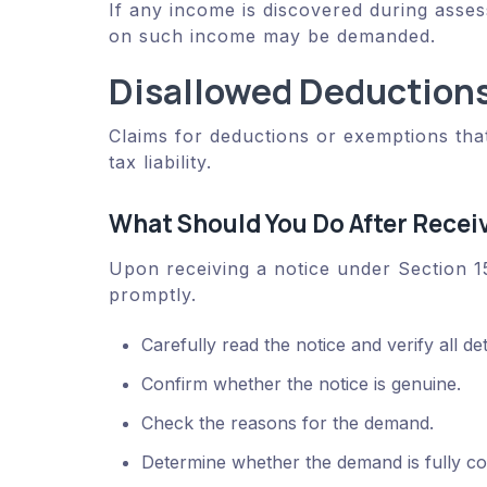
If any income is discovered during asses
on such income may be demanded.
Disallowed Deductions
Claims for deductions or exemptions that
tax liability.
What Should You Do After Recei
Upon receiving a notice under Section 15
promptly.
Carefully read the notice and verify all det
Confirm whether the notice is genuine.
Check the reasons for the demand.
Determine whether the demand is fully corr