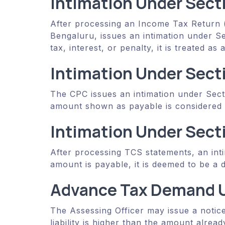
Intimation Under Sect
After processing an Income Tax Return (
Bengaluru, issues an intimation under Sec
tax, interest, or penalty, it is treated a
Intimation Under Sect
The CPC issues an intimation under Sec
amount shown as payable is considered 
Intimation Under Sect
After processing TCS statements, an int
amount is payable, it is deemed to be a
Advance Tax Demand U
The Assessing Officer may issue a notice
liability is higher than the amount alrea