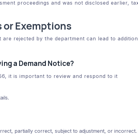
sment proceedings and was not disclosed earlier, ta
 or Exemptions
 are rejected by the department can lead to addition
ving a Demand Notice?
6, it is important to review and respond to it
ails.
ect, partially correct, subject to adjustment, or incorrect.