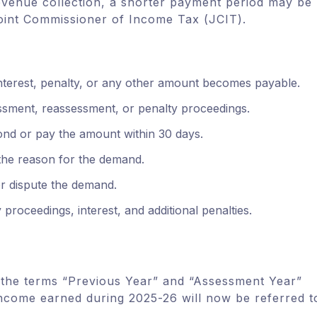
evenue collection, a shorter payment period may be
Joint Commissioner of Income Tax (JCIT).
interest, penalty, or any other amount becomes payable.
essment, reassessment, or penalty proceedings.
ond or pay the amount within 30 days.
the reason for the demand.
or dispute the demand.
 proceedings, interest, and additional penalties.
the terms “Previous Year” and “Assessment Year”
income earned during 2025-26 will now be referred t