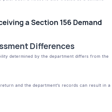
eiving a Section 156 Demand
ssment Differences
ility determined by the department differs from the
return and the department’s records can result in a