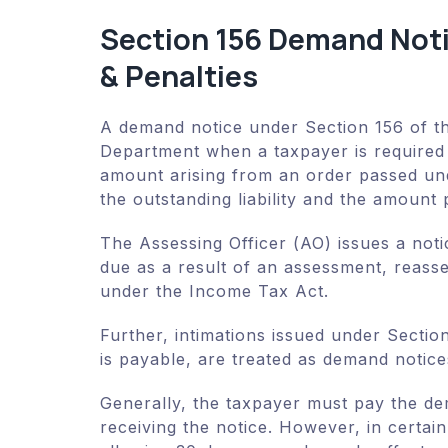
Section 156 Demand Not
& Penalties
A demand notice under Section 156 of t
Department when a taxpayer is required t
amount arising from an order passed und
the outstanding liability and the amount 
The Assessing Officer (AO) issues a no
due as a result of an assessment, reass
under the Income Tax Act.
Further, intimations issued under Secti
is payable, are treated as demand notice
Generally, the taxpayer must pay the d
receiving the notice. However, in certain