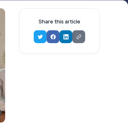
Share this article