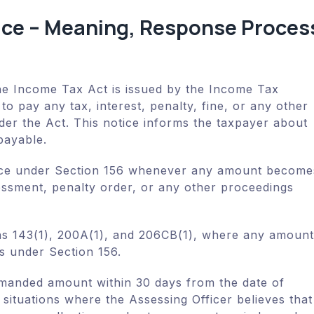
ice – Meaning, Response Proces
he Income Tax Act is issued by the Income Tax
o pay any tax, interest, penalty, fine, or any other
er the Act. This notice informs the taxpayer about
payable.
tice under Section 156 whenever any amount become
essment, penalty order, or any other proceedings
ons 143(1), 200A(1), and 206CB(1), where any amount
s under Section 156.
emanded amount within 30 days from the date of
 situations where the Assessing Officer believes that