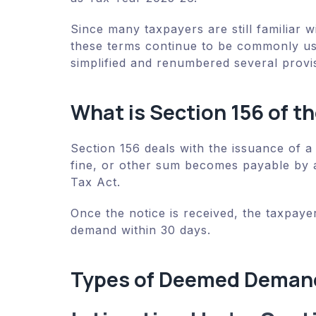
Since many taxpayers are still familiar 
these terms continue to be commonly us
simplified and renumbered several provi
What is Section 156 of t
Section 156 deals with the issuance of a
fine, or other sum becomes payable by 
Tax Act.
Once the notice is received, the taxpayer
demand within 30 days.
Types of Deemed Demand