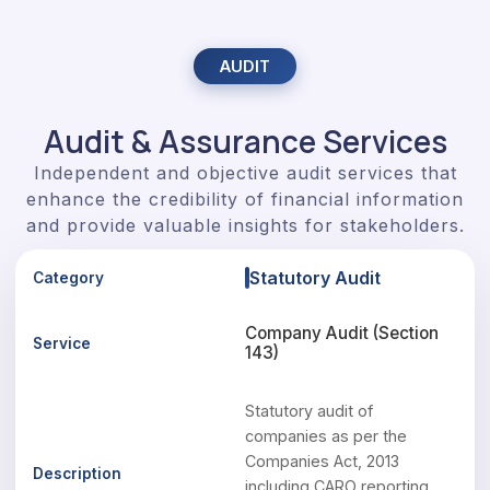
AUDIT
Audit & Assurance Services
Independent and objective audit services that
enhance the credibility of financial information
and provide valuable insights for stakeholders.
Statutory Audit
Company Audit (Section
143)
Statutory audit of
companies as per the
Companies Act, 2013
including CARO reporting