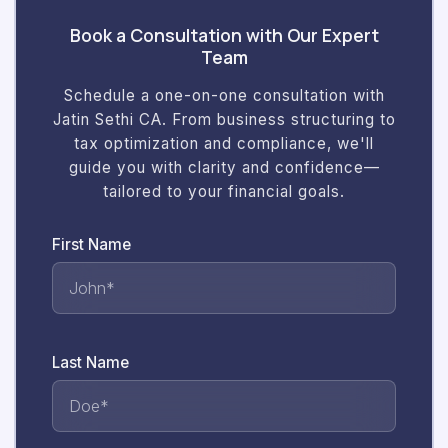
Book a Consultation with Our Expert
Team
Schedule a one-on-one consultation with
Jatin Sethi CA. From business structuring to
tax optimization and compliance, we'll
guide you with clarity and confidence—
tailored to your financial goals.
First Name
Last Name