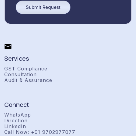
Services
GST Compliance
Consultation
Audit & Assurance
Connect
WhatsApp
Direction
LinkedIn
Call Now: +91 9702977077