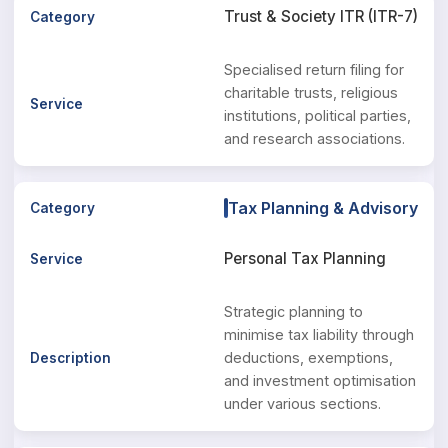
Trust & Society ITR (ITR-7)
Specialised return filing for
charitable trusts, religious
institutions, political parties,
and research associations.
Tax Planning & Advisory
Personal Tax Planning
Strategic planning to
minimise tax liability through
deductions, exemptions,
and investment optimisation
under various sections.