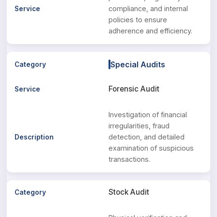
compliance, and internal
policies to ensure
adherence and efficiency.
Special Audits
Forensic Audit
Investigation of financial
irregularities, fraud
detection, and detailed
examination of suspicious
transactions.
Stock Audit