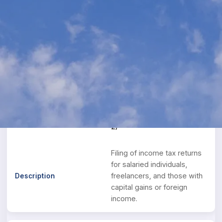
Income Tax Services
Expert income tax solutions for individuals,
businesses, and NRIs. We ensure maximum tax
savings while maintaining full compliance with
the Income Tax Act.
ITR Filing
Individual ITR (ITR-1 / ITR-
2)
Filing of income tax returns
for salaried individuals,
freelancers, and those with
capital gains or foreign
income.