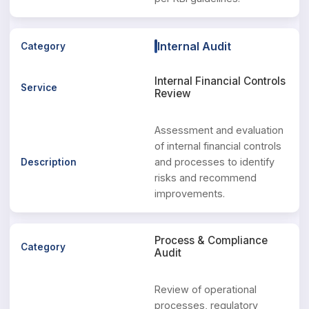
Internal Audit
Internal Financial Controls
Review
Assessment and evaluation
of internal financial controls
and processes to identify
risks and recommend
improvements.
Process & Compliance
Audit
Review of operational
processes, regulatory