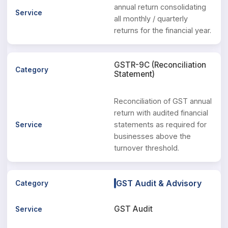
annual return consolidating
all monthly / quarterly
returns for the financial year.
GSTR-9C (Reconciliation
Statement)
Reconciliation of GST annual
return with audited financial
statements as required for
businesses above the
turnover threshold.
GST Audit & Advisory
GST Audit