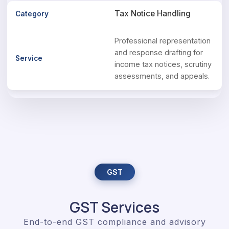
Tax Notice Handling
Professional representation
and response drafting for
income tax notices, scrutiny
assessments, and appeals.
GST
GST Services
End-to-end GST compliance and advisory