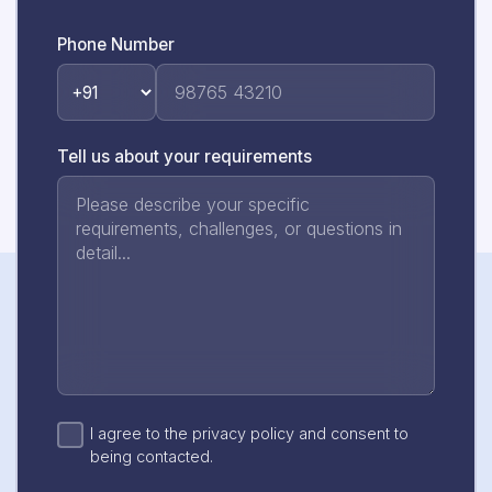
Phone Number
Tell us about your requirements
I agree to the privacy policy and consent to
being contacted.