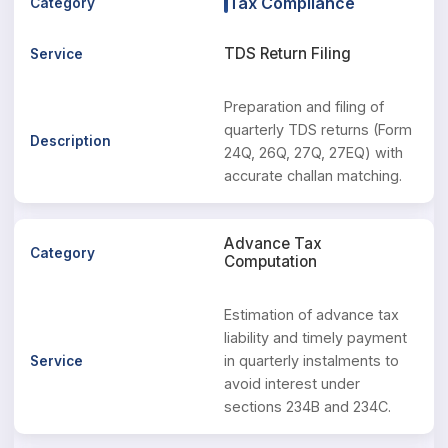
Tax Compliance
TDS Return Filing
Preparation and filing of
quarterly TDS returns (Form
24Q, 26Q, 27Q, 27EQ) with
accurate challan matching.
Advance Tax
Computation
Estimation of advance tax
liability and timely payment
in quarterly instalments to
avoid interest under
sections 234B and 234C.