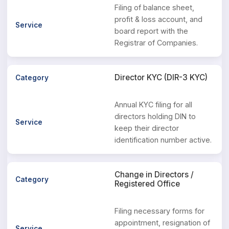
Filing of balance sheet,
profit & loss account, and
board report with the
Registrar of Companies.
Director KYC (DIR-3 KYC)
Annual KYC filing for all
directors holding DIN to
keep their director
identification number active.
Change in Directors /
Registered Office
Filing necessary forms for
appointment, resignation of