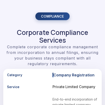
COMPLIANCE
Corporate Compliance
Services
Complete corporate compliance management
from incorporation to annual filings, ensuring
your business stays compliant with all
regulatory requirements.
Company Registration
Private Limited Company
End-to-end incorporation of
private limited company