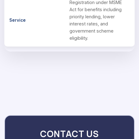
Registration under MSME
Act for benefits including
priority lending, lower
interest rates, and
government scheme
eligibility.
CONTACT US