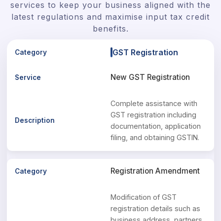
services to keep your business aligned with the
latest regulations and maximise input tax credit
benefits.
GST Registration
New GST Registration
Complete assistance with
GST registration including
documentation, application
filing, and obtaining GSTIN.
Registration Amendment
Modification of GST
registration details such as
business address, partners,