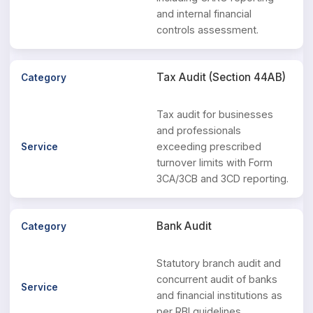
and internal financial
controls assessment.
Tax Audit (Section 44AB)
Tax audit for businesses
and professionals
exceeding prescribed
turnover limits with Form
3CA/3CB and 3CD reporting.
Bank Audit
Statutory branch audit and
concurrent audit of banks
and financial institutions as
per RBI guidelines.