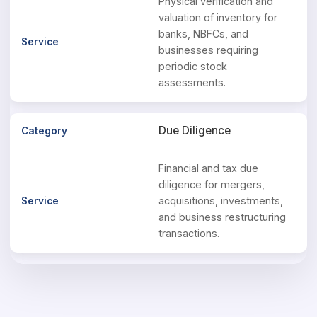
Physical verification and
valuation of inventory for
banks, NBFCs, and
businesses requiring
periodic stock
assessments.
Due Diligence
Financial and tax due
diligence for mergers,
acquisitions, investments,
and business restructuring
transactions.