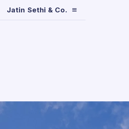
Jatin Sethi & Co.
TAXATION