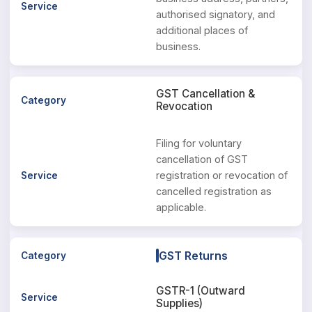
authorised signatory, and
additional places of
business.
GST Cancellation &
Revocation
Filing for voluntary
cancellation of GST
registration or revocation of
cancelled registration as
applicable.
GST Returns
GSTR-1 (Outward
Supplies)