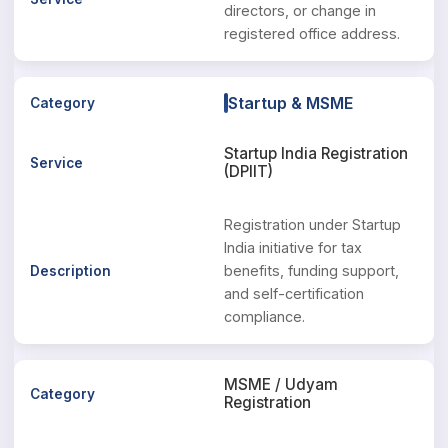
directors, or change in
registered office address.
Startup & MSME
Startup India Registration
(DPIIT)
Registration under Startup
India initiative for tax
benefits, funding support,
and self-certification
compliance.
MSME / Udyam
Registration