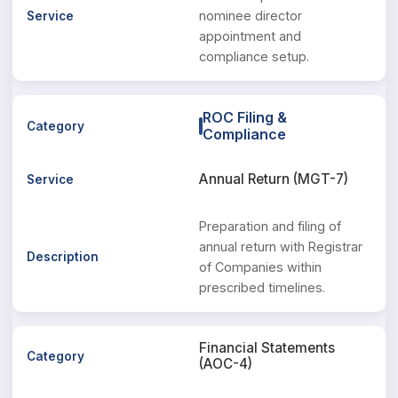
nominee director
appointment and
compliance setup.
ROC Filing &
Compliance
Annual Return (MGT-7)
Preparation and filing of
annual return with Registrar
of Companies within
prescribed timelines.
Financial Statements
(AOC-4)