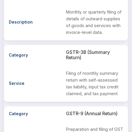
Monthly or quarterly filing of
details of outward supplies
of goods and services with
invoice-level data.
GSTR-3B (Summary
Return)
Filing of monthly summary
return with self-assessed
tax liability, input tax credit
claimed, and tax payment.
GSTR-9 (Annual Return)
Preparation and filing of GST