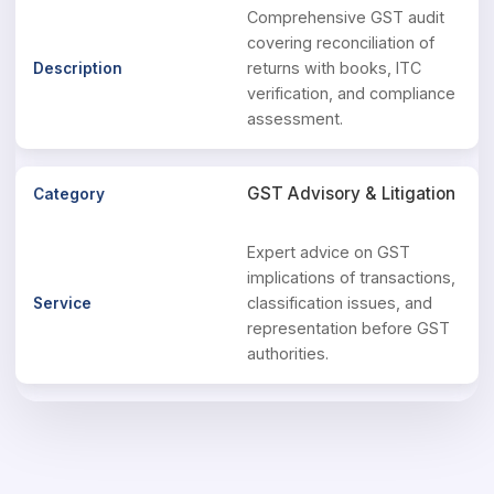
Comprehensive GST audit
covering reconciliation of
returns with books, ITC
verification, and compliance
assessment.
GST Advisory & Litigation
Expert advice on GST
implications of transactions,
classification issues, and
representation before GST
authorities.