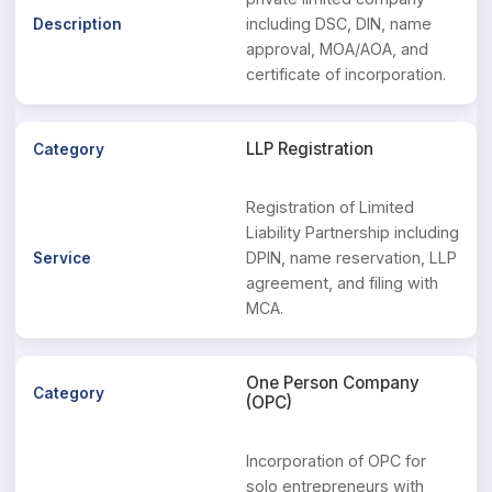
including DSC, DIN, name
approval, MOA/AOA, and
certificate of incorporation.
LLP Registration
Registration of Limited
Liability Partnership including
DPIN, name reservation, LLP
agreement, and filing with
MCA.
One Person Company
(OPC)
Incorporation of OPC for
solo entrepreneurs with