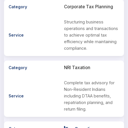
Corporate Tax Planning
Structuring business
operations and transactions
to achieve optimal tax
efficiency while maintaining
compliance.
NRI Taxation
Complete tax advisory for
Non-Resident Indians
including DTAA benefits,
repatriation planning, and
return filing.