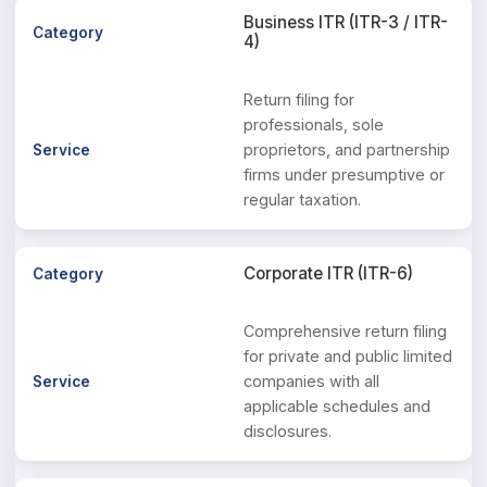
Business ITR (ITR-3 / ITR-
4)
Return filing for
professionals, sole
proprietors, and partnership
firms under presumptive or
regular taxation.
Corporate ITR (ITR-6)
Comprehensive return filing
for private and public limited
companies with all
applicable schedules and
disclosures.